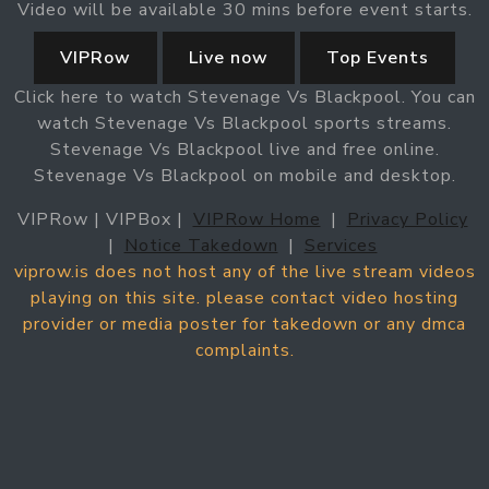
Video will be available 30 mins before event starts.
VIPRow
Live now
Top Events
Click here to watch Stevenage Vs Blackpool. You can
watch Stevenage Vs Blackpool sports streams.
Stevenage Vs Blackpool live and free online.
Stevenage Vs Blackpool on mobile and desktop.
VIPRow | VIPBox |
VIPRow Home
|
Privacy Policy
|
Notice Takedown
|
Services
viprow.is does not host any of the live stream videos
playing on this site. please contact video hosting
provider or media poster for takedown or any dmca
complaints.