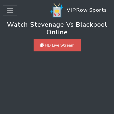
VIPRow Sports
Watch Stevenage Vs Blackpool
Online
📹 HD Live Stream