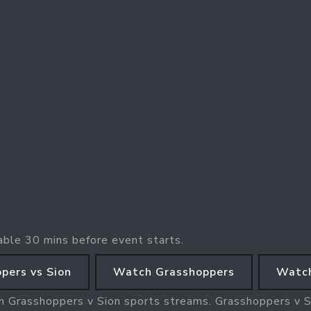
able 30 mins before event starts.
pers vs Sion
Watch Grasshoppers
Watch
h Grasshoppers v Sion sports streams. Grasshoppers v Si