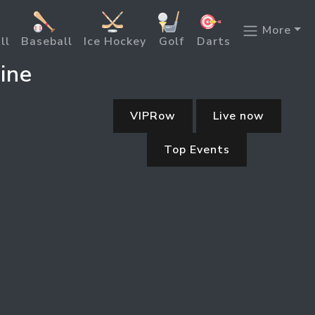
More
ll
Baseball
Ice Hockey
Golf
Darts
ine
VIPRow
Live now
Top Events