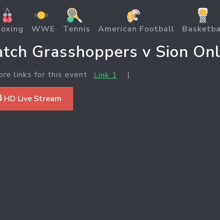
oxing
WWE
Tennis
American Football
Basketba
tch Grasshoppers v Sion Onl
ore links for this event
|
Link 1
 HD Live Stream