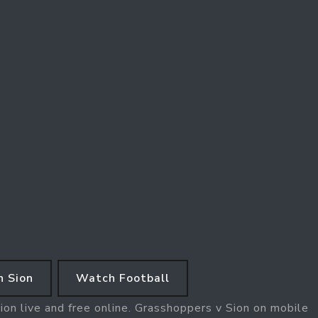
 Sion
Watch Football
on live and free online. Grasshoppers v Sion on mobile