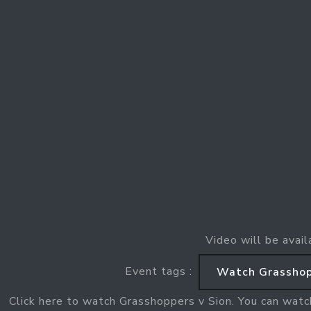
Video will be avail
Event tags :
Watch Grasshop
Click here to watch Grasshoppers v Sion. You can watc