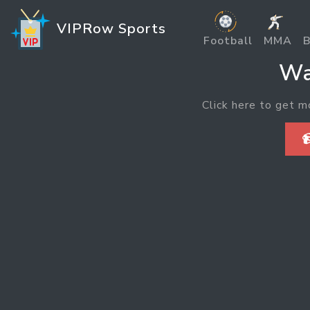
VIPRow Sports
Football
MMA
B
Wa
Click here to get m
