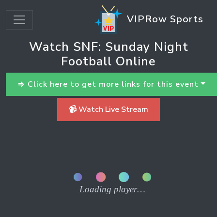
VIPRow Sports
Watch SNF: Sunday Night
Football Online
⇒ Click here to get more links for this event
📹 Watch Live Stream