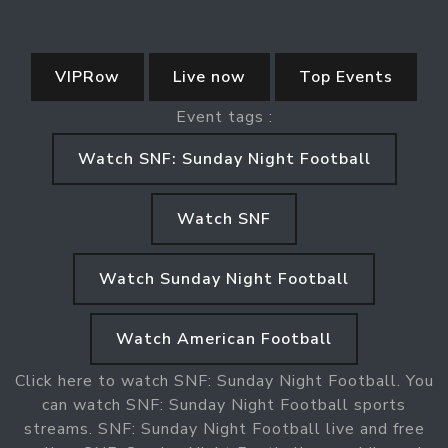
VIPRow
Live now
Top Events
Event tags :
Watch SNF: Sunday Night Football
Watch SNF
Watch Sunday Night Football
Watch American Football
Click here to watch SNF: Sunday Night Football. You
can watch SNF: Sunday Night Football sports
streams. SNF: Sunday Night Football live and free